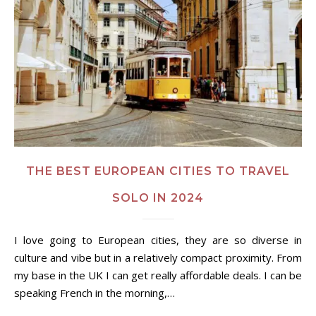
THE BEST EUROPEAN CITIES TO TRAVEL
SOLO IN 2024
I love going to European cities, they are so diverse in
culture and vibe but in a relatively compact proximity. From
my base in the UK I can get really affordable deals. I can be
speaking French in the morning,…