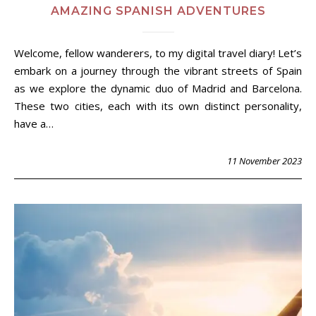
AMAZING SPANISH ADVENTURES
Welcome, fellow wanderers, to my digital travel diary! Let’s
embark on a journey through the vibrant streets of Spain
as we explore the dynamic duo of Madrid and Barcelona.
These two cities, each with its own distinct personality,
have a…
11 November 2023