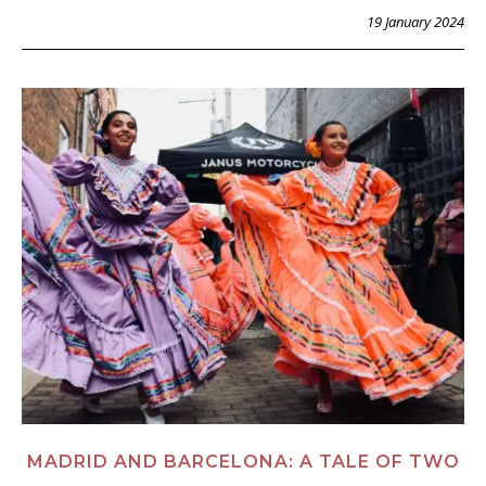
19 January 2024
MADRID AND BARCELONA: A TALE OF TWO