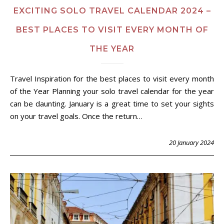
EXCITING SOLO TRAVEL CALENDAR 2024 –
BEST PLACES TO VISIT EVERY MONTH OF
THE YEAR
Travel Inspiration for the best places to visit every month
of the Year Planning your solo travel calendar for the year
can be daunting. January is a great time to set your sights
on your travel goals. Once the return…
20 January 2024