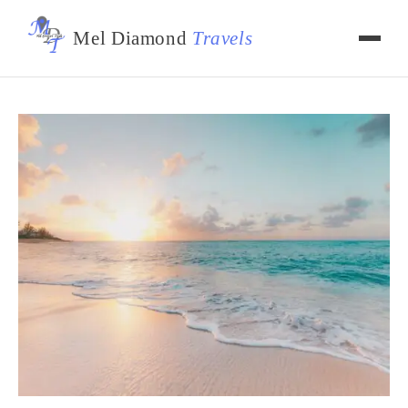
Mel Diamond
Travels