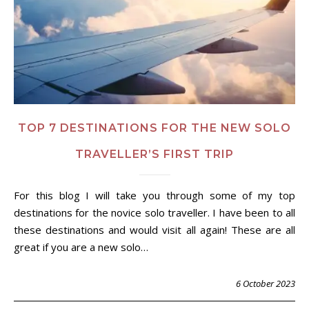
TOP 7 DESTINATIONS FOR THE NEW SOLO
TRAVELLER’S FIRST TRIP
For this blog I will take you through some of my top
destinations for the novice solo traveller. I have been to all
these destinations and would visit all again! These are all
great if you are a new solo…
6 October 2023