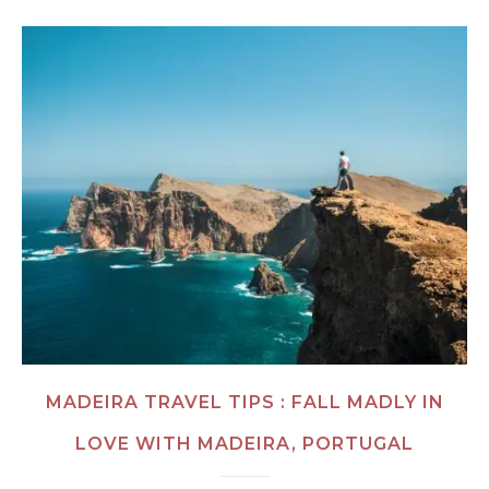
MADEIRA TRAVEL TIPS : FALL MADLY IN
LOVE WITH MADEIRA, PORTUGAL