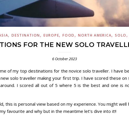
,
,
,
,
,
ASIA
DESTINATION
EUROPE
FOOD
NORTH AMERICA
SOLO
TIONS FOR THE NEW SOLO TRAVELLE
6 October 2023
ome of my top destinations for the novice solo traveller. I have be
a new solo traveller making your first trip. I have scored these on
around. I scored all out of 5 where 5 is the best and one is n
d, this is personal view based on my experience. You might well
u my favourite and why but in the meantime let’s dive into it!!