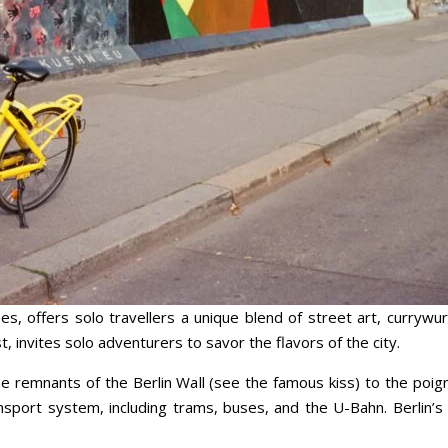
es, offers solo travellers a unique blend of street art, currywur
 invites solo adventurers to savor the flavors of the city.
 the remnants of the Berlin Wall (see the famous kiss) to the po
ransport system, including trams, buses, and the U-Bahn. Berlin’s