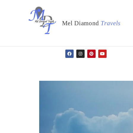
Mel Diamond
Travels