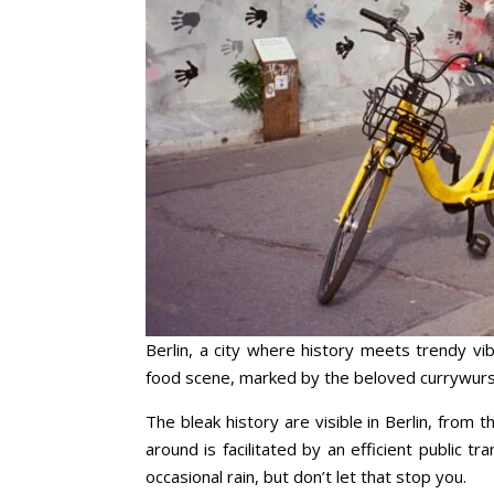
Berlin, a city where history meets trendy vib
food scene, marked by the beloved currywurst,
The bleak history are visible in Berlin, from
around is facilitated by an efficient public t
occasional rain, but don’t let that stop you.