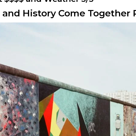
le and History Come Together 