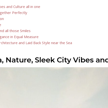
es and Culture all in one
ogether Perfectly
ion
e
nd all those Smiles
legance in Equal Measure
rchitecture and Laid Back Style near the Sea
 Nature, Sleek City Vibes and