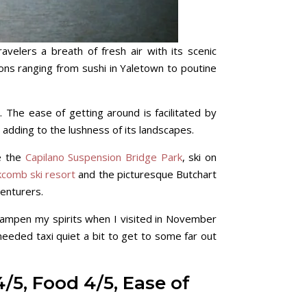
elers a breath of fresh air with its scenic
tions ranging from sushi in Yaletown to poutine
. The ease of getting around is facilitated by
n adding to the lushness of its landscapes.
re the
Capilano Suspension Bridge Park
, ski on
kcomb ski resort
and the picturesque Butchart
enturers.
 dampen my spirits when I visited in November
 needed taxi quiet a bit to get to some far out
4/5, Food 4/5, Ease of