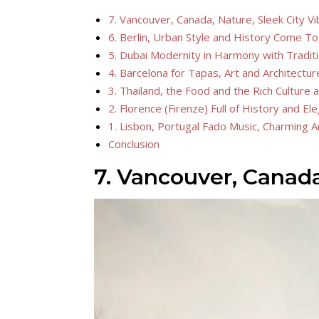
7. Vancouver, Canada, Nature, Sleek City Vib
6. Berlin, Urban Style and History Come T
5. Dubai Modernity in Harmony with Tradit
4. Barcelona for Tapas, Art and Architectur
3. Thailand, the Food and the Rich Culture a
2. Florence (Firenze) Full of History and E
1. Lisbon, Portugal Fado Music, Charming A
Conclusion
7. Vancouver, Canada,