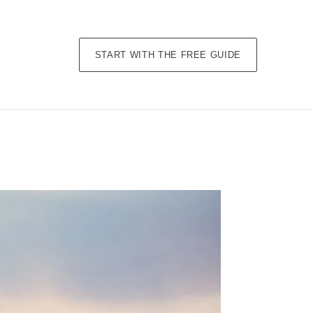
START WITH THE FREE GUIDE