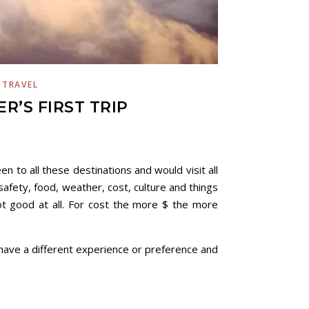
,
TRAVEL
R’S FIRST TRIP
en to all these destinations and would visit all
 safety, food, weather, cost, culture and things
ot good at all. For cost the more $ the more
 have a different experience or preference and