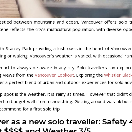
tled between mountains and ocean, Vancouver offers solo trav
ene reflects the city’s multicultural population, with diverse op
ith Stanley Park providing a lush oasis in the heart of Vancouver
ling or walking. Vancouver’s weather is varied, with occasional rai
 smart to always be aware in any city. Solo travellers can explo
ng views from the
Vancouver Lookout
. Exploring the
Whistler Blac
r a perfect blend of urban and outdoor experiences for solo adv
p spot is the weather, it is rainy at times. However that didn’t
need to budget well if on a shoestring. Getting around was ok but
recommend for a first solo trip
r as a new solo traveller: Safety 
st $$$$ and Weather 3/5