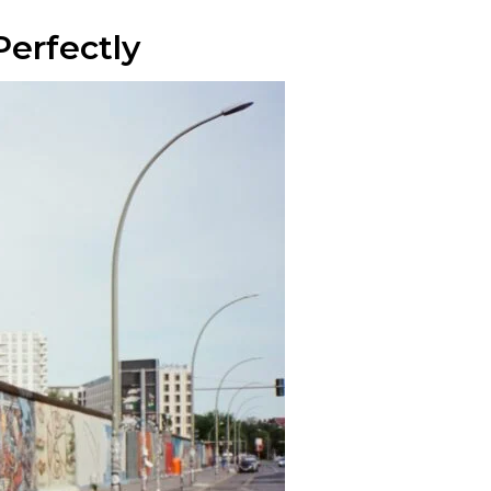
Perfectly