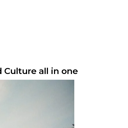
 Culture all in one