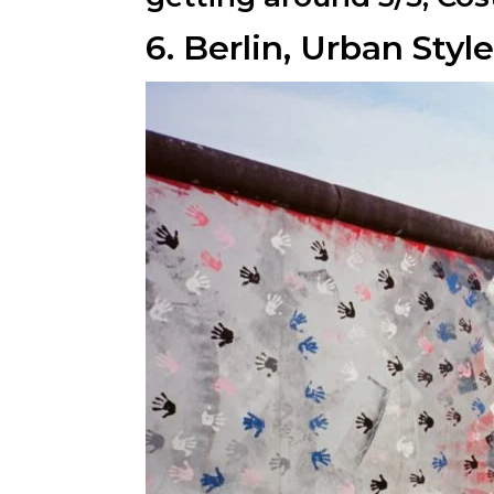
6. Berlin, Urban Sty