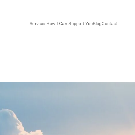
Services
How I Can Support You
Blog
Contact