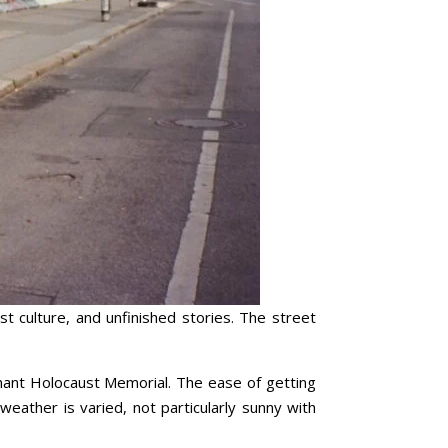
st culture, and unfinished stories. The street
ignant Holocaust Memorial. The ease of getting
 weather is varied, not particularly sunny with