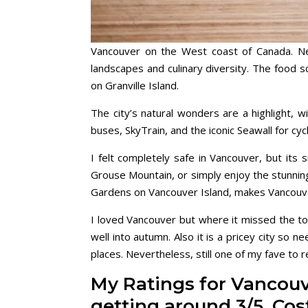
Vancouver on the West coast of Canada. Nes
landscapes and culinary diversity. The food sc
on Granville Island.
The city’s natural wonders are a highlight, w
buses, SkyTrain, and the iconic Seawall for cyc
I felt completely safe in Vancouver, but its
Grouse Mountain, or simply enjoy the stunni
Gardens on Vancouver Island, makes Vancouve
I loved Vancouver but where it missed the to
well into autumn. Also it is a pricey city so 
places. Nevertheless, still one of my fave to 
My Ratings for Vancouve
getting around 3/5, Co