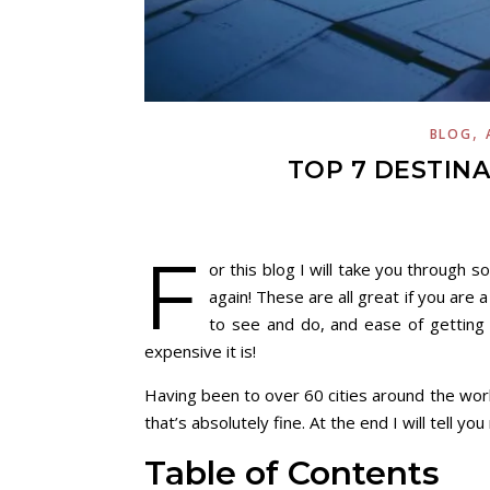
,
BLOG
TOP 7 DESTINA
F
or this blog I will take you through s
again! These are all great if you are 
to see and do, and ease of getting 
expensive it is!
Having been to over 60 cities around the worl
that’s absolutely fine. At the end I will tell yo
Table of Contents